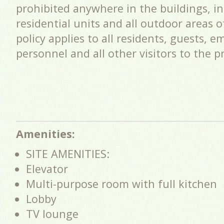
prohibited anywhere in the buildings, i
residential units and all outdoor areas 
policy applies to all residents, guests, e
personnel and all other visitors to the p
Amenities:
SITE AMENITIES:
Elevator
Multi-purpose room with full kitchen
Lobby
TV lounge