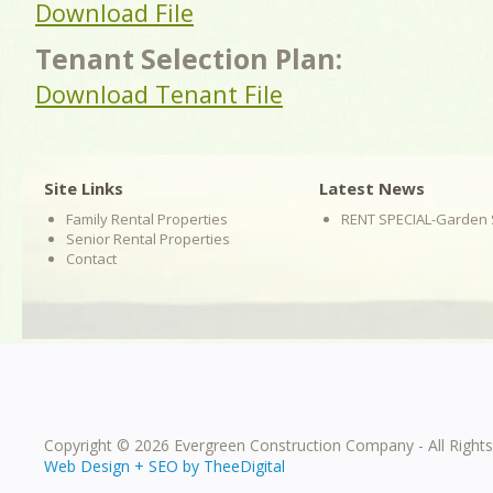
Download File
Tenant Selection Plan:
Download Tenant File
Site Links
Latest News
Family Rental Properties
RENT SPECIAL-Garden 
Senior Rental Properties
Contact
Copyright © 2026 Evergreen Construction Company - All Right
Web Design
+
SEO
by
TheeDigital