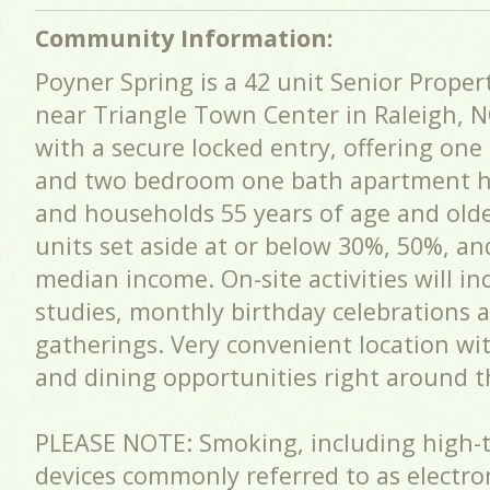
Community Information:
Poyner Spring is a 42 unit Senior Propert
near Triangle Town Center in Raleigh, NC.
with a secure locked entry, offering on
and two bedroom one bath apartment ho
and households 55 years of age and olde
units set aside at or below 30%, 50%, an
median income. On-site activities will in
studies, monthly birthday celebrations 
gatherings. Very convenient location wi
and dining opportunities right around t
PLEASE NOTE: Smoking, including high-
devices commonly referred to as electron