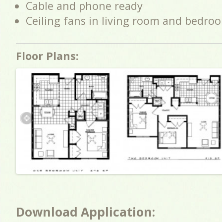
Cable and phone ready
Ceiling fans in living room and bedro
Floor Plans:
Download Application: