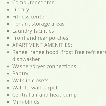
Computer center
Library
Fitness center
Tenant storage areas
Laundry facilities
Front and rear porches
APARTMENT AMENITIES:
Range, range hood, frost free refriger
dishwasher
Washer/dryer connections
Pantry
Walk-in closets
Wall-to-wall carpet
Central air and heat pump
Mini-blinds