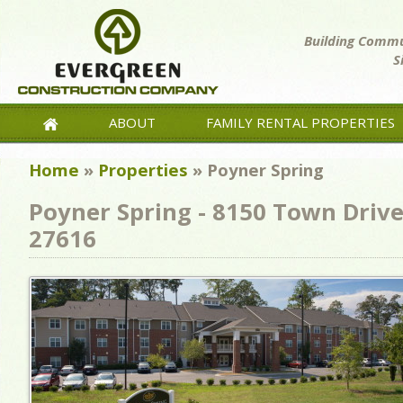
Building Commun
S
ABOUT
FAMILY RENTAL PROPERTIES
Home
»
Properties
»
Poyner Spring
Poyner Spring - 8150 Town Drive
27616