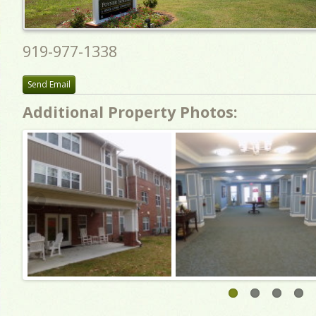
919-977-1338
Send Email
Additional Property Photos: