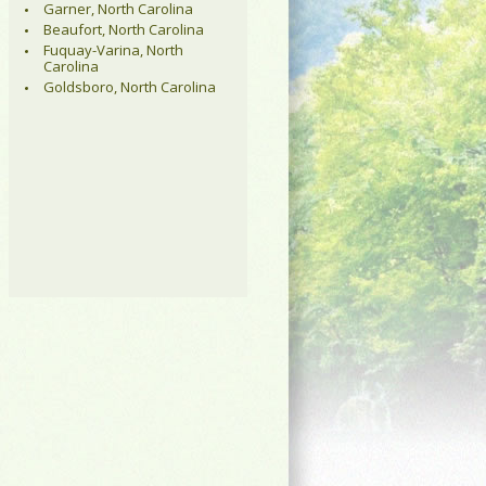
Garner, North Carolina
Beaufort, North Carolina
Fuquay-Varina, North
Carolina
Goldsboro, North Carolina