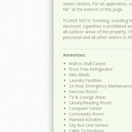
senior citizens. For an application, 
file" at the bottom of this page.
PLEASE NOTE: Smoking, including h
electronic cigarettes is prohibited an
all outdoor areas of the property. Th
personnel and all other visitors to t
Amenities:
Wall-to-Wall Carpet
Frost Free Refrigerator
Mini-Blinds
Laundry Facilities
24 Hour Emergency Maintenanc
Exercise Room
TV & Lounge Areas
Library/Reading Room
Computer Center
Community Room
Planned Activities
City Bus Line Service
Cable TV Hookups