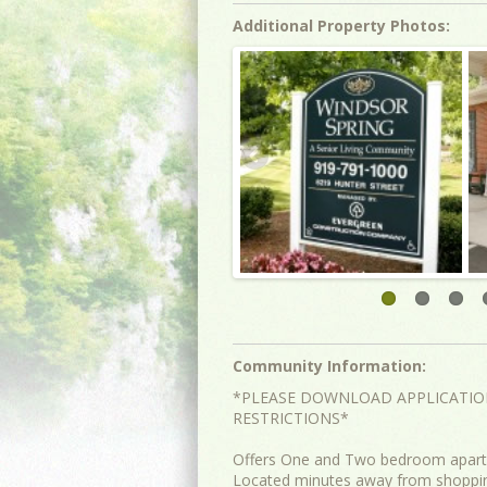
Additional Property Photos:
Community Information:
*PLEASE DOWNLOAD APPLICATIO
RESTRICTIONS*
Offers One and Two bedroom apartm
Located minutes away from shopping