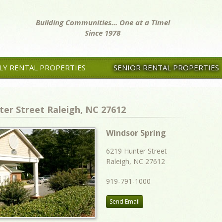
Building Communities... One at a Time!
Since 1978
LY RENTAL PROPERTIES
SENIOR RENTAL PROPERTIES
ter Street Raleigh, NC 27612
Windsor Spring
6219 Hunter Street
Raleigh, NC 27612
919-791-1000
Send Email