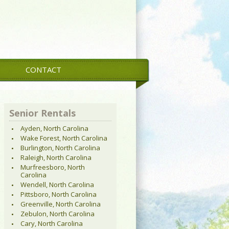
CONTACT
Senior Rentals
Ayden, North Carolina
Wake Forest, North Carolina
Burlington, North Carolina
Raleigh, North Carolina
Murfreesboro, North
Carolina
Wendell, North Carolina
Pittsboro, North Carolina
Greenville, North Carolina
Zebulon, North Carolina
Cary, North Carolina