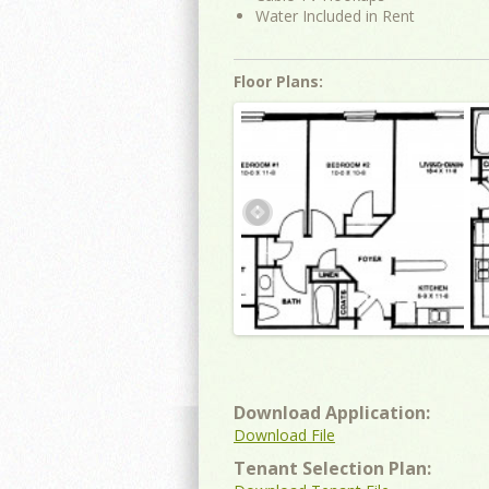
Water Included in Rent
Floor Plans:
Download Application:
Download File
Tenant Selection Plan: