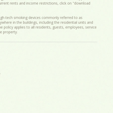
current rents and income restrictions, click on "download
igh-tech smoking devices commonly referred to as
ywhere in the buildings, including the residential units and
e policy applies to all residents, guests, employees, service
he property.
e