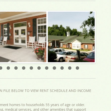
N FILE BELOW TO VIEW RENT SCHEDULE AND INCOME
ent homes to households 55 years of age or older.
, medical services, and other amenities that support