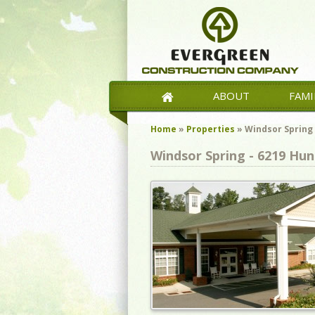
ABOUT
FAMI
Home
»
Properties
»
Windsor Spring
Windsor Spring - 6219 Hun