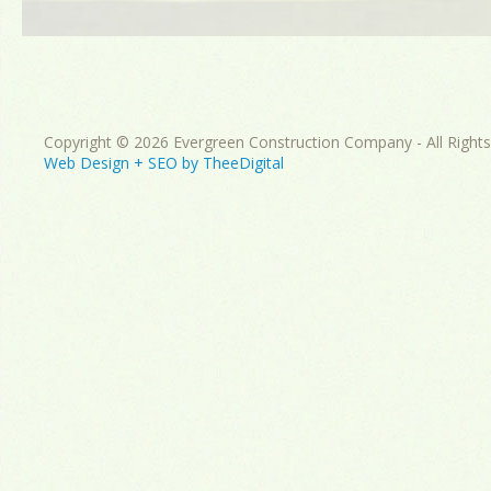
Copyright © 2026 Evergreen Construction Company - All Right
Web Design
+
SEO
by
TheeDigital