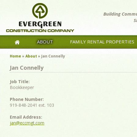
Building Commun
S
ABOUT
FAMILY RENTAL PROPERTIES
Home
»
About
»
Jan Connelly
Jan Connelly
Job Title:
Bookkeeper
Phone Number:
919-848-2041 ext. 103
Email Address:
jan@eccmgt.com