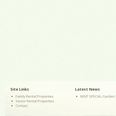
Site Links
Latest News
Family Rental Properties
RENT SPECIAL-Garden 
Senior Rental Properties
Contact