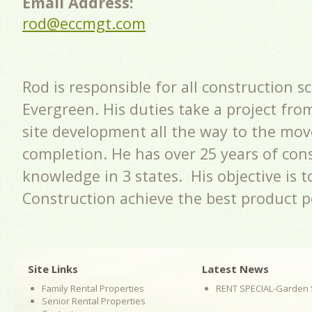
Email Address:
rod@eccmgt.com
Rod is responsible for all construction s
Evergreen. His duties take a project fro
site development all the way to the mov
completion. He has over 25 years of con
knowledge in 3 states. His objective is 
Construction achieve the best product p
Site Links
Latest News
Family Rental Properties
RENT SPECIAL-Garden 
Senior Rental Properties