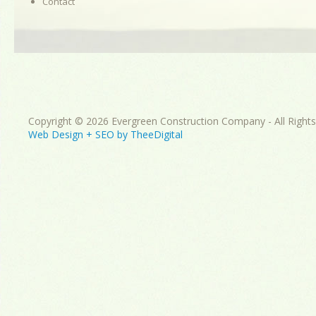
Contact
Copyright © 2026 Evergreen Construction Company - All Right
Web Design
+
SEO
by
TheeDigital