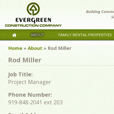
Building Commun
S
ABOUT
FAMILY RENTAL PROPERTIES
Home
»
About
»
Rod Miller
Rod Miller
Job Title:
Project Manager
Phone Number:
919-848-2041 ext 203